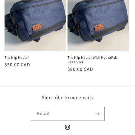
o
n
:
The Hip Hauler
The Hip Hauler With HydraPak
Reservoir
Regular
$50.00 CAD
Regular
$80.00 CAD
price
price
Subscribe to our emails
Email
Instagram