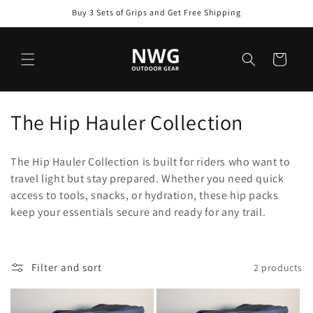
Skip to
Buy 3 Sets of Grips and Get Free Shipping
content
Cart
C
The Hip Hauler Collection
o
The Hip Hauler Collection is built for riders who want to
l
travel light but stay prepared. Whether you need quick
access to tools, snacks, or hydration, these hip packs
l
keep your essentials secure and ready for any trail.
e
c
Filter and sort
2 products
t
i