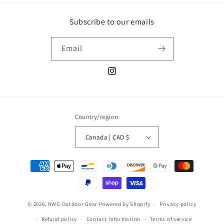
Subscribe to our emails
Email
Instagram
Country/region
Canada | CAD $
Payment
methods
© 2026,
NWG Outdoor Gear
Powered by Shopify
Privacy policy
Refund policy
Contact information
Terms of service