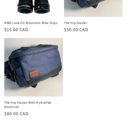
o
n
NWG Lock On Mountain Bike Grips
The Hip Hauler
Regular
$15.00 CAD
Regular
$50.00 CAD
:
price
price
The Hip Hauler With HydraPak
Reservoir
Regular
$80.00 CAD
price