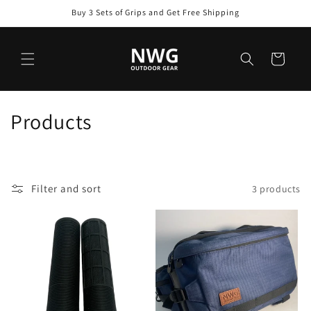
Skip to
Buy 3 Sets of Grips and Get Free Shipping
content
Cart
C
Products
o
l
Filter and sort
3 products
l
e
c
t
i