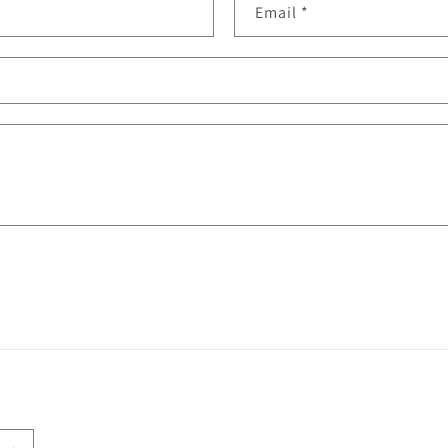
Email
*