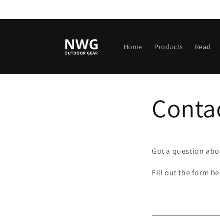
Skip to
content
Home
Products
Read
Conta
Got a question abou
Fill out the form b