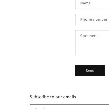
C
Name
o
n
Phone number
t
a
Comment
c
t
f
o
r
Send
m
Subscribe to our emails