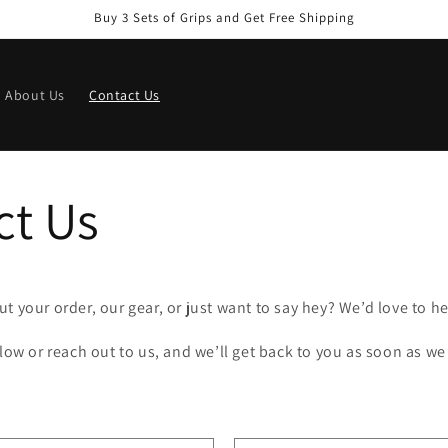
Buy 3 Sets of Grips and Get Free Shipping
About Us
Contact Us
ct Us
t your order, our gear, or just want to say hey? We’d love to h
elow or reach out to us, and we’ll get back to you as soon as we